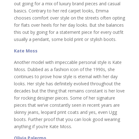
out going for a mix of luxury brand pieces and casual
basics. Contrary to her red carpet looks, Emma
chooses comfort over style on the streets often opting
for flats over heels for her day looks. But she balances
this out by going for a statement piece for every outfit
usually a pendant, some bold print or stylish boots.
Kate Moss
Another model with impeccable personal style is Kate
Moss. Dubbed as a fashion icon of the 1990s, she
continues to prove how style is eternal with her day
looks. Her style has definitely evolved throughout the
decades but the thing that remains constant is her love
for rocking designer pieces. Some of her signature
pieces that we’ve constantly seen in recent years are
skinny jeans, leopard print coats and yes, even Ugg
boots. Further proof that you can look good wearing
anything if you’re Kate Moss.
Olivia Palermo