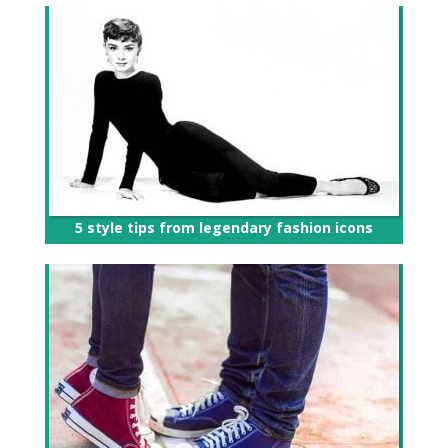
5 style tips from legendary fashion icons