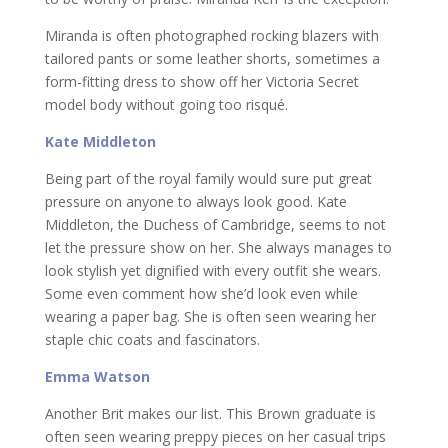
Miranda is often photographed rocking blazers with
tailored pants or some leather shorts, sometimes a
form-fitting dress to show off her Victoria Secret
model body without going too risqué.
Kate Middleton
Being part of the royal family would sure put great
pressure on anyone to always look good. Kate
Middleton, the Duchess of Cambridge, seems to not
let the pressure show on her. She always manages to
look stylish yet dignified with every outfit she wears.
Some even comment how she’d look even while
wearing a paper bag. She is often seen wearing her
staple chic coats and fascinators.
Emma Watson
Another Brit makes our list. This Brown graduate is
often seen wearing preppy pieces on her casual trips