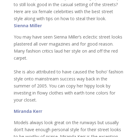
to still look good in the casual setting of the streets?
Here are six female celebrities with the best street
style along with tips on how to steal their look.
Sienna Miller
You may have seen Sienna Miller’s eclectic street looks
plastered all over magazines and for good reason.
Many fashion critics laud her style on and off the red
carpet.
She is also attributed to have caused the ‘boho’ fashion
style onto mainstream success way back in the
summer of 2005. You can copy her hippy look by
investing in flowy clothes with earth tone colors for
your closet.
Miranda Kerr
Models always look great on the runways but usually
don’t have enough personal style for their street looks
to be worthy of praise. Miranda Kerr is the exception.