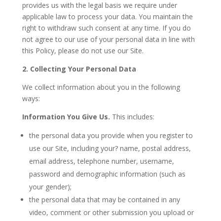
provides us with the legal basis we require under
applicable law to process your data. You maintain the
right to withdraw such consent at any time. If you do
not agree to our use of your personal data in line with
this Policy, please do not use our Site.
2. Collecting Your Personal Data
We collect information about you in the following
ways:
Information You Give Us.
This includes:
the personal data you provide when you register to
use our Site, including your? name, postal address,
email address, telephone number, username,
password and demographic information (such as
your gender);
the personal data that may be contained in any
video, comment or other submission you upload or