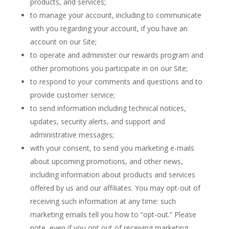
products, and services;
to manage your account, including to communicate
with you regarding your account, if you have an
account on our Site;
to operate and administer our rewards program and
other promotions you participate in on our Site;
to respond to your comments and questions and to
provide customer service;
to send information including technical notices,
updates, security alerts, and support and
administrative messages;
with your consent, to send you marketing e-mails
about upcoming promotions, and other news,
including information about products and services
offered by us and our affiliates. You may opt-out of
receiving such information at any time: such
marketing emails tell you how to “opt-out.” Please
note, even if you opt out of receiving marketing