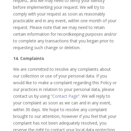
request, and we may need to verify your identity
before implementing your request. We will try to
comply with your request as soon as reasonably
practicable and in any event, within one month of your
request. Please note that we may need to retain
certain information for recordkeeping purposes and/or
to complete any transactions that you began prior to
requesting such change or deletion.
14. Complaints
We are committed to resolve any complaints about
our collection or use of your personal data. If you
would like to make a complaint regarding this Policy or
our practices in relation to your personal data, please
contact us by using “
Contact Page
”. We will reply to
your complaint as soon as we can and in any event,
within 30 days. We hope to resolve any complaint
brought to our attention, however if you feel that your
complaint has not been adequately resolved, you
reserve the right to contact your local data protection