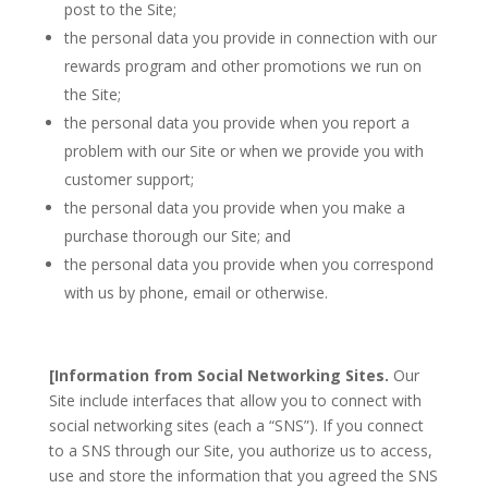
post to the Site;
the personal data you provide in connection with our
rewards program and other promotions we run on
the Site;
the personal data you provide when you report a
problem with our Site or when we provide you with
customer support;
the personal data you provide when you make a
purchase thorough our Site; and
the personal data you provide when you correspond
with us by phone, email or otherwise.
[Information from Social Networking Sites.
Our
Site include interfaces that allow you to connect with
social networking sites (each a “SNS”). If you connect
to a SNS through our Site, you authorize us to access,
use and store the information that you agreed the SNS