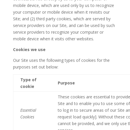
mobile device, which are used only by us to recognize
your computer or mobile device when it revisits our
Site; and (2) third party cookies, which are served by
service providers on our Site, and can be used by such
service providers to recognize your computer or
mobile device when it visits other websites.
Cookies we use
Our Site uses the following types of cookies for the
purposes set out below:
Type of
Purpose
cookie
These cookies are essential to provide
Site and to enable you to use some of 
Essential
to log in to secure areas of our Site 
Cookies
request load quickly]. Without these c
cannot be provided, and we only use t