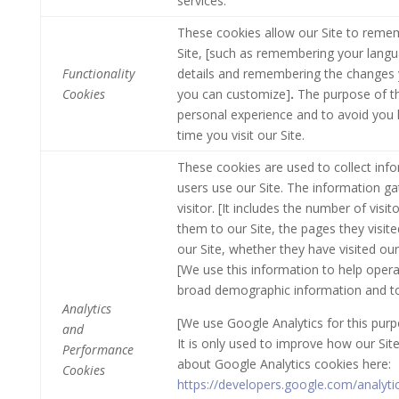
services.
These cookies allow our Site to rem
Site, [such as remembering your lang
Functionality
details and remembering the changes 
Cookies
you can customize]
.
The purpose of th
personal experience and to avoid you 
time you visit our Site.
These cookies are used to collect info
users use our Site. The information ga
visitor. [It includes the number of visit
them to our Site, the pages they visite
our Site, whether they have visited our
[We use this information to help operat
broad demographic information and to m
Analytics
[We use Google Analytics for this purp
and
It is only used to improve how our Si
Performance
about Google Analytics cookies here:
Cookies
https://developers.google.com/analyt