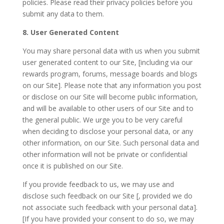
policies. Please read their privacy policies before you
submit any data to them.
8. User Generated Content
You may share personal data with us when you submit
user generated content to our Site, [including via our
rewards program, forums, message boards and blogs
on our Site]. Please note that any information you post
or disclose on our Site will become public information,
and will be available to other users of our Site and to
the general public. We urge you to be very careful
when deciding to disclose your personal data, or any
other information, on our Site. Such personal data and
other information will not be private or confidential
once it is published on our Site.
If you provide feedback to us, we may use and
disclose such feedback on our Site [, provided we do
not associate such feedback with your personal data].
[If you have provided your consent to do so, we may