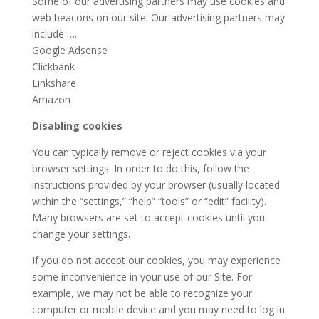
Some of our advertising partners may use cookies and
web beacons on our site. Our advertising partners may
include ….
Google Adsense
Clickbank
Linkshare
Amazon
Disabling cookies
You can typically remove or reject cookies via your
browser settings. In order to do this, follow the
instructions provided by your browser (usually located
within the “settings,” “help” “tools” or “edit” facility).
Many browsers are set to accept cookies until you
change your settings.
If you do not accept our cookies, you may experience
some inconvenience in your use of our Site. For
example, we may not be able to recognize your
computer or mobile device and you may need to log in