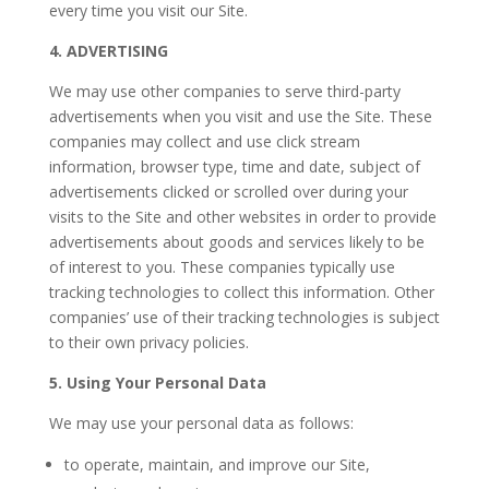
every time you visit our Site.
4. ADVERTISING
We may use other companies to serve third-party
advertisements when you visit and use the Site. These
companies may collect and use click stream
information, browser type, time and date, subject of
advertisements clicked or scrolled over during your
visits to the Site and other websites in order to provide
advertisements about goods and services likely to be
of interest to you. These companies typically use
tracking technologies to collect this information. Other
companies’ use of their tracking technologies is subject
to their own privacy policies.
5. Using Your Personal Data
We may use your personal data as follows:
to operate, maintain, and improve our Site,