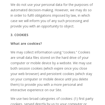
We do not use your personal data for the purposes of
automated decision-making. However, we may do so
in order to fulfil obligations imposed by law, in which
case we will inform you of any such processing and
provide you with an opportunity to object.
3. COOKIES
What are cookies?
We may collect information using “cookies.” Cookies
are small data files stored on the hard drive of your
computer or mobile device by a website. We may use
both session cookies (which expire once you close
your web browser) and persistent cookies (which stay
on your computer or mobile device until you delete
them) to provide you with a more personal and
interactive experience on our Site.
We use two broad categories of cookies: (1) first party
cookies, served directly by us to your computer or