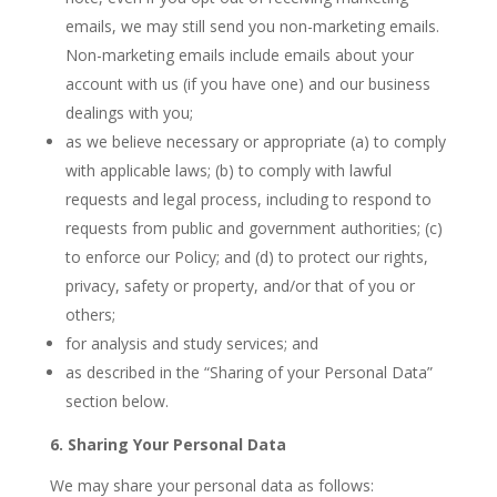
emails, we may still send you non-marketing emails.
Non-marketing emails include emails about your
account with us (if you have one) and our business
dealings with you;
as we believe necessary or appropriate (a) to comply
with applicable laws; (b) to comply with lawful
requests and legal process, including to respond to
requests from public and government authorities; (c)
to enforce our Policy; and (d) to protect our rights,
privacy, safety or property, and/or that of you or
others;
for analysis and study services; and
as described in the “Sharing of your Personal Data”
section below.
6. Sharing Your Personal Data
We may share your personal data as follows: