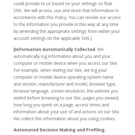
could provide to us based on your settings on that
SNS. We will access, use and store that information in
accordance with this Policy. You can revoke our access
to the information you provide in this way at any time
by amending the appropriate settings from within your
account settings on the applicable SNS.]
[Information Automatically Collected.
We
automatically log information about you and your
computer or mobile device when you access our Site.
For example, when visiting our Site, we log your
computer or mobile device operating system name
and version, manufacturer and model, browser type,
browser language, screen resolution, the website you
visited before browsing to our Site, pages you viewed,
how long you spent on a page, access times and
information about your use of and actions on our Site.
We collect this information about you using cookies.
Automated Decision Making and Profiling.