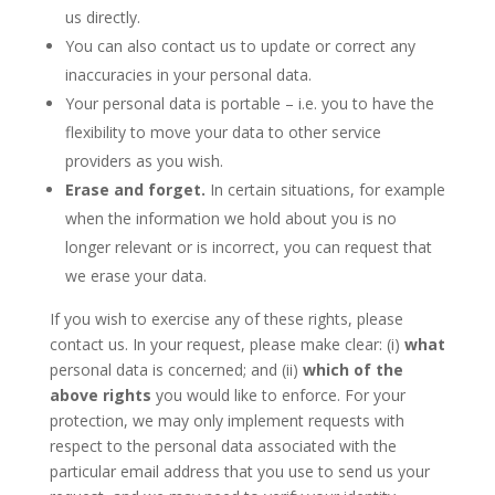
us directly.
You can also contact us to update or correct any
inaccuracies in your personal data.
Your personal data is portable – i.e. you to have the
flexibility to move your data to other service
providers as you wish.
Erase and forget.
In certain situations, for example
when the information we hold about you is no
longer relevant or is incorrect, you can request that
we erase your data.
If you wish to exercise any of these rights, please
contact us. In your request, please make clear: (i)
what
personal data is concerned; and (ii)
which of the
above rights
you would like to enforce. For your
protection, we may only implement requests with
respect to the personal data associated with the
particular email address that you use to send us your