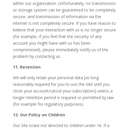
within our organization. Unfortunately, no transmission
or storage system can be guaranteed to be completely
secure, and transmission of information via the
internet is not completely secure. If you have reason to
believe that your interaction with us is no longer secure
(for example, if you feel that the security of any
account you might have with us has been
compromised), please immediately notify us of the
problem by contacting us.
11. Retention
We will only retain your personal data [as long
reasonably required for you to use the Site until you
close your account/cancel your subscription] unless a
longer retention period is required or permitted by law
(for example for regulatory purposes).
12. Our Policy on Children
Our Site is/are not directed to children under 16. If a