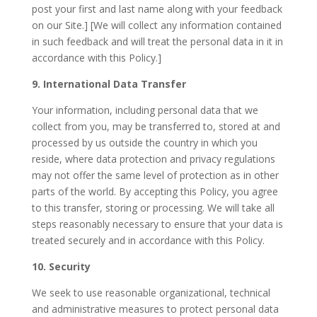
post your first and last name along with your feedback
on our Site.] [We will collect any information contained
in such feedback and will treat the personal data in it in
accordance with this Policy.]
9. International Data Transfer
Your information, including personal data that we
collect from you, may be transferred to, stored at and
processed by us outside the country in which you
reside, where data protection and privacy regulations
may not offer the same level of protection as in other
parts of the world. By accepting this Policy, you agree
to this transfer, storing or processing. We will take all
steps reasonably necessary to ensure that your data is
treated securely and in accordance with this Policy.
10. Security
We seek to use reasonable organizational, technical
and administrative measures to protect personal data