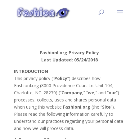
FashionI.org Privacy Policy
Last Updated: 05/24/2018
INTRODUCTION
This privacy policy (“
Policy
”) describes how
FashionI.org (8000 Providence Court Ln. Unit 104,
Charlotte, NC. 28270) (“
Company,
” “
we,
” and “
our
”)
processes, collects, uses and shares personal data
when using this website
FashionI.org
(the “
Site
”).
Please read the following information carefully to
understand our practices regarding your personal data
and how we will process data.