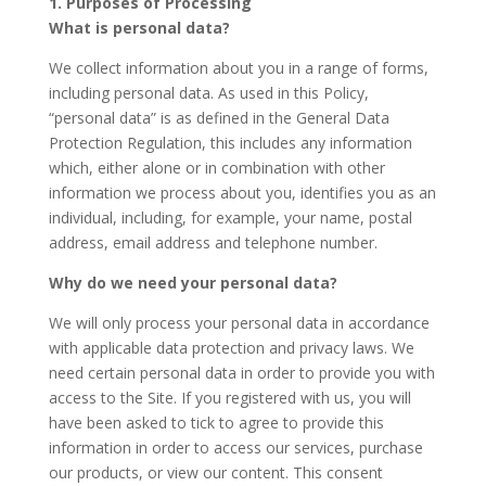
1. Purposes of Processing
What is personal data?
We collect information about you in a range of forms,
including personal data. As used in this Policy,
“personal data” is as defined in the General Data
Protection Regulation, this includes any information
which, either alone or in combination with other
information we process about you, identifies you as an
individual, including, for example, your name, postal
address, email address and telephone number.
Why do we need your personal data?
We will only process your personal data in accordance
with applicable data protection and privacy laws. We
need certain personal data in order to provide you with
access to the Site. If you registered with us, you will
have been asked to tick to agree to provide this
information in order to access our services, purchase
our products, or view our content. This consent