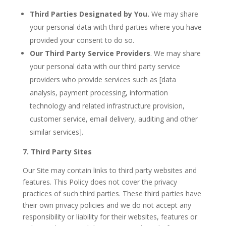
Third Parties Designated by You.
We may share
your personal data with third parties where you have
provided your consent to do so.
Our
Third Party Service Providers
. We may share
your personal data with our third party service
providers who provide services such as [data
analysis, payment processing, information
technology and related infrastructure provision,
customer service, email delivery, auditing and other
similar services].
7. Third Party Sites
Our Site may contain links to third party websites and
features. This Policy does not cover the privacy
practices of such third parties. These third parties have
their own privacy policies and we do not accept any
responsibility or liability for their websites, features or