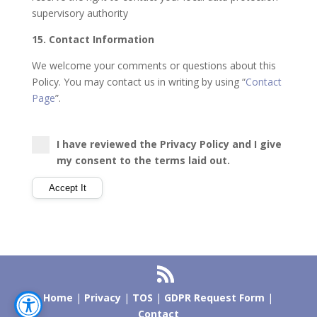
supervisory authority
15. Contact Information
We welcome your comments or questions about this
Policy. You may contact us in writing by using “
Contact
Page
”.
I have reviewed the Privacy Policy and I give
my consent to the terms laid out.
Home
|
Privacy
|
TOS
|
GDPR Request Form
|
Contact