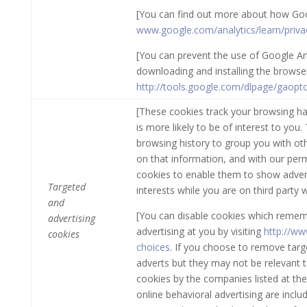
[You can find out more about how Goo
www.google.com/analytics/learn/priva
[You can prevent the use of Google Ana
downloading and installing the browser p
http://tools.google.com/dlpage/gaopt
[These cookies track your browsing ha
is more likely to be of interest to yo
browsing history to group you with ot
on that information, and with our perm
cookies to enable them to show advert
Targeted
interests while you are on third party 
and
[You can disable cookies which remem
advertising
advertising at you by visiting
http://ww
cookies
choices
. If you choose to remove target
adverts but they may not be relevant 
cookies by the companies listed at the
online behavioral advertising are includ