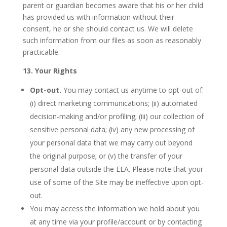
parent or guardian becomes aware that his or her child
has provided us with information without their
consent, he or she should contact us. We will delete
such information from our files as soon as reasonably
practicable.
13. Your Rights
Opt-out.
You may contact us anytime to opt-out of:
(i) direct marketing communications; (ii) automated
decision-making and/or profiling; (iii) our collection of
sensitive personal data; (iv) any new processing of
your personal data that we may carry out beyond
the original purpose; or (v) the transfer of your
personal data outside the EEA. Please note that your
use of some of the Site may be ineffective upon opt-
out.
You may access the information we hold about you
at any time via your profile/account or by contacting