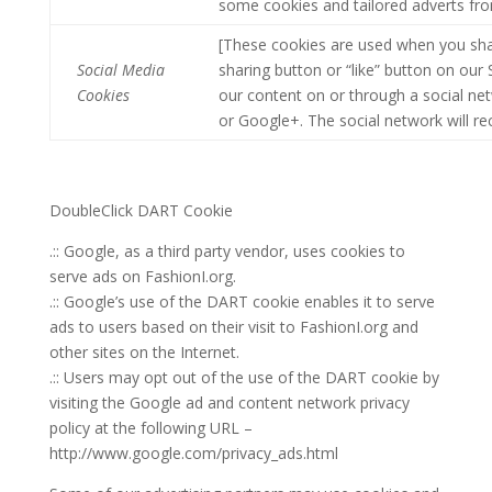
some cookies and tailored adverts fro
[These cookies are used when you sha
Social Media
sharing button or “like” button on our 
Cookies
our content on or through a social ne
or Google+. The social network will re
DoubleClick DART Cookie
.:: Google, as a third party vendor, uses cookies to
serve ads on FashionI.org.
.:: Google’s use of the DART cookie enables it to serve
ads to users based on their visit to FashionI.org and
other sites on the Internet.
.:: Users may opt out of the use of the DART cookie by
visiting the Google ad and content network privacy
policy at the following URL –
http://www.google.com/privacy_ads.html